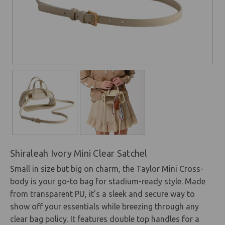
Shiraleah Ivory Mini Clear Satchel
Small in size but big on charm, the Taylor Mini Cross-
body is your go-to bag for stadium-ready style. Made
from transparent PU, it’s a sleek and secure way to
show off your essentials while breezing through any
clear bag policy. It features double top handles for a