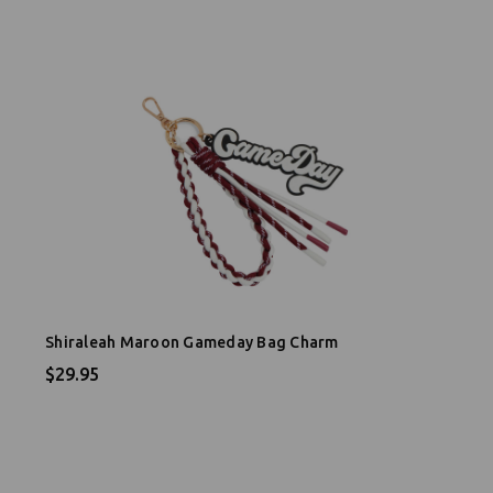
Shiraleah Maroon Gameday Bag Charm
$29.95