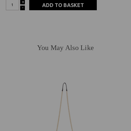
+
INCREASE
-
DECREASE
QUANTITY:
QUANTITY:
You May Also Like