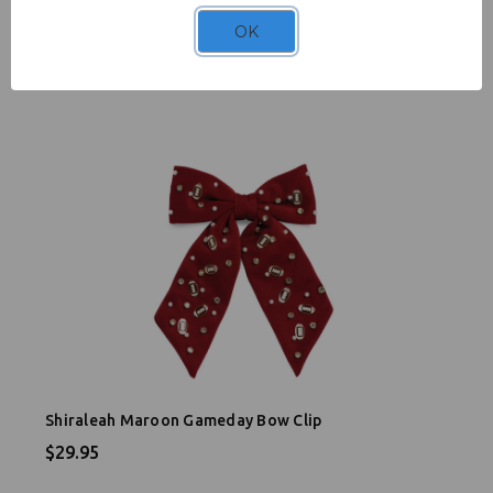
Shiraleah Football Bag Charm
OK
$24.95
Shiraleah Maroon Gameday Bow Clip
$29.95