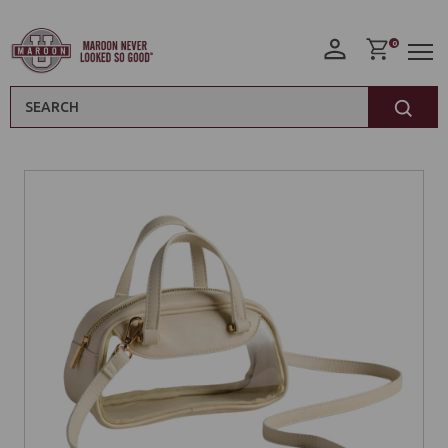
0
Search