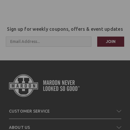
Sign up for weekly coupons, offers & event updates
Email
Address
CUSTOMER SERVICE
ABOUT US