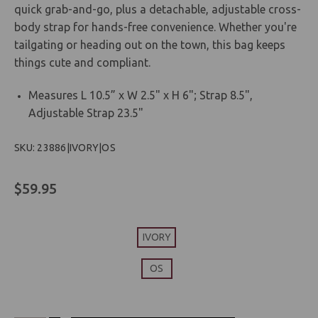
quick grab-and-go, plus a detachable, adjustable cross-
body strap for hands-free convenience. Whether you're
tailgating or heading out on the town, this bag keeps
things cute and compliant.
Measures L 10.5” x W 2.5" x H 6"; Strap 8.5",
Adjustable Strap 23.5"
SKU: 23886|IVORY|OS
$59.95
IVORY
OS