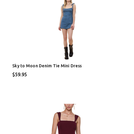
Sky to Moon Denim Tie Mini Dress
$59.95