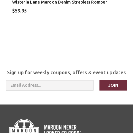
Wisteria Lane Maroon Denim Strapless Romper
$59.95
Sign up for weekly coupons, offers & event updates
Email
Address