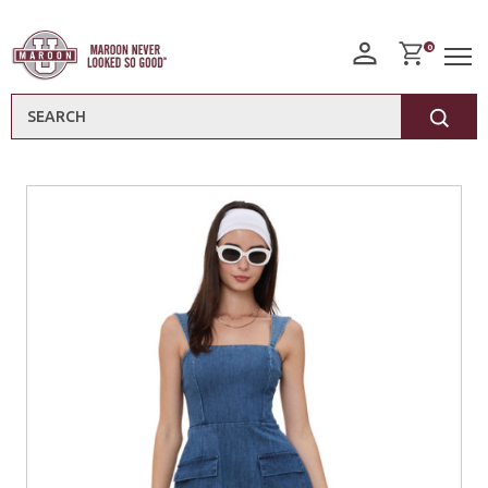
0
Search