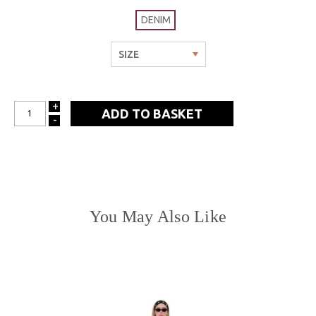
DENIM
+
INCREASE
-
DECREASE
QUANTITY:
QUANTITY:
You May Also Like