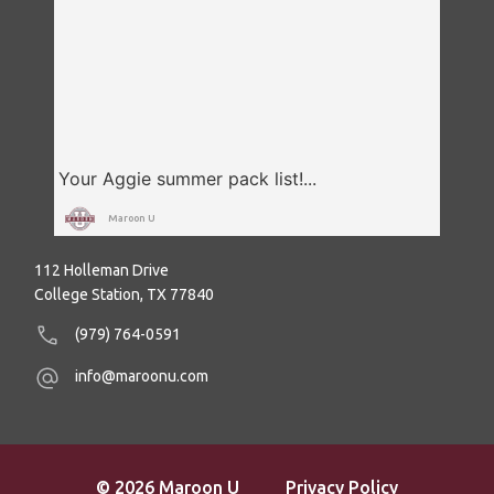
Maroon U
112 Holleman Drive
College Station, TX 77840
(979) 764-0591
info@maroonu.com
© 2026 Maroon U
Privacy Policy