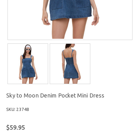
Sky to Moon Denim Pocket Mini Dress
SKU: 23748
$59.95