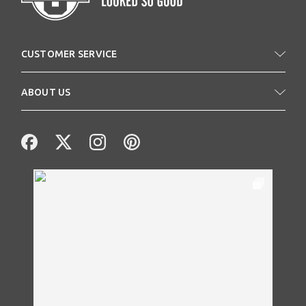
CUSTOMER SERVICE
ABOUT US