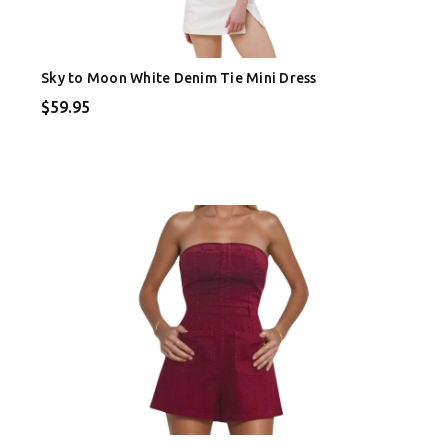
Sky to Moon White Denim Tie Mini Dress
$59.95