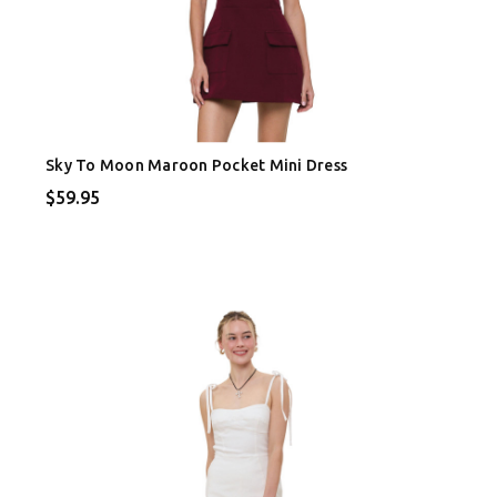
Sky To Moon Maroon Pocket Mini Dress
$59.95