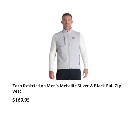
Zero Restriction Men's Metallic Silver & Black Full Zip
Vest
$169.95