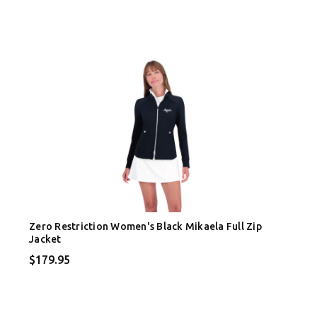
Zero Restriction Women's Black Mikaela Full Zip
Jacket
$179.95