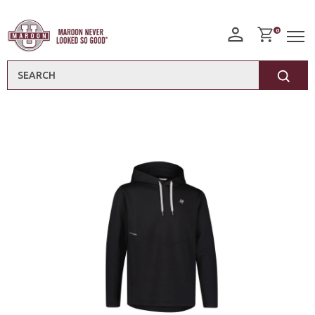
0
Search