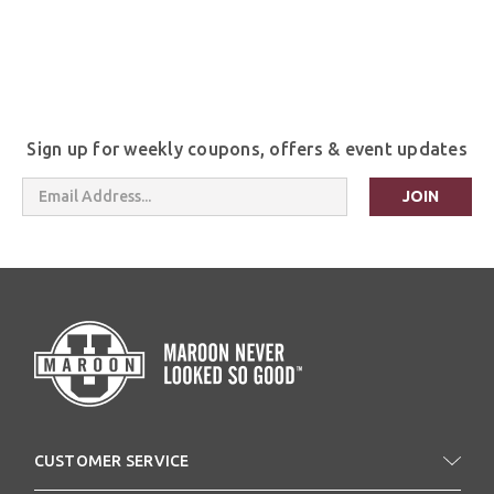
Sign up for weekly coupons, offers & event updates
Email
Address
CUSTOMER SERVICE