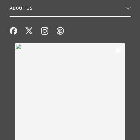
ABOUT US