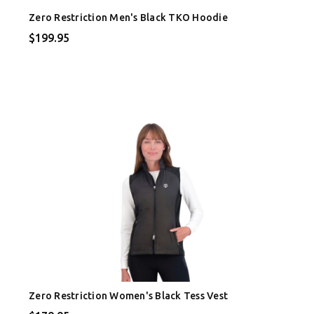
Zero Restriction Men's Black TKO Hoodie
$199.95
Zero Restriction Women's Black Tess Vest