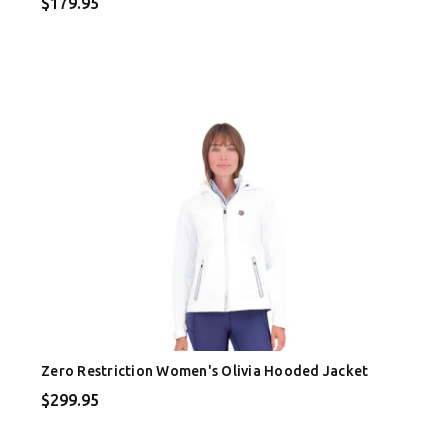
$179.95
Zero Restriction Women's Olivia Hooded Jacket
$299.95