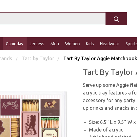
Gameday
Jerseys
Men
Women
Kids
Headwear
Sport
rands
Tart by Taylor
Tart By Taylor Aggie Matchbook
Tart By Taylor
Serve up some Aggie fla
acrylic tray features a 
accessory for any party 
up drinks and snacks in 
Size: 6.5’’ L x 9.5’’ W x
Made of acrylic