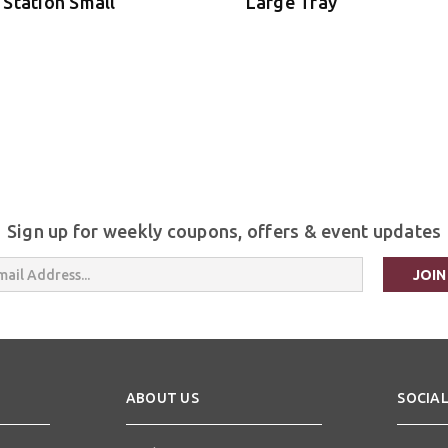
 Station Small
Large Tray
Sign up for weekly coupons, offers & event updates
s
ABOUT US
SOCIAL