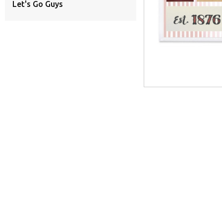
Let's Go Guys