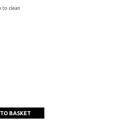
 to clean