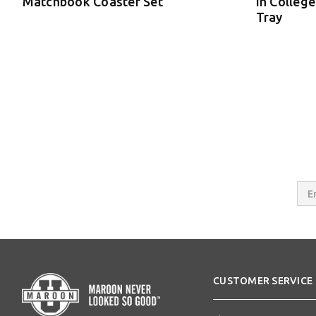
Matchbook Coaster Set
in College
Tray
Email
Addres
CUSTOMER SERVICE