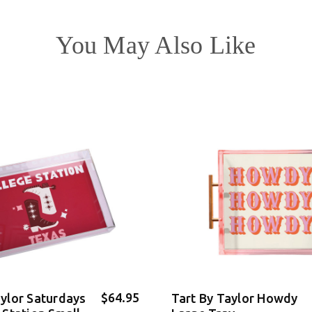
You May Also Like
$64.95
aylor Saturdays
Tart By Taylor Howdy