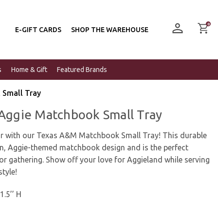
0
E-GIFT CARDS
SHOP THE WAREHOUSE
s
Home & Gift
Featured Brands
 Small Tray
 Aggie Matchbook Small Tray
ir with our Texas A&M Matchbook Small Tray! This durable
fun, Aggie-themed matchbook design and is the perfect
or gathering. Show off your love for Aggieland while serving
style!
 1.5’’ H