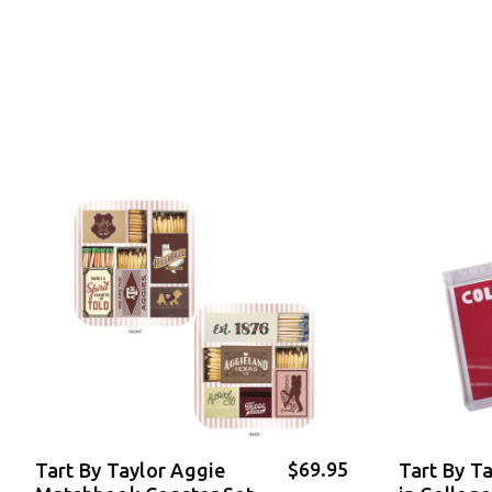
$69.95
Tart By Taylor Aggie
Tart By T