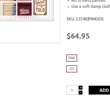
Art is hand painted
Use a soft damp cloth
SKU: 23740|PINK|OS
$64.95
PINK
OS
+
INCREASE
-
DECREASE
QUANTITY:
QUANTITY: