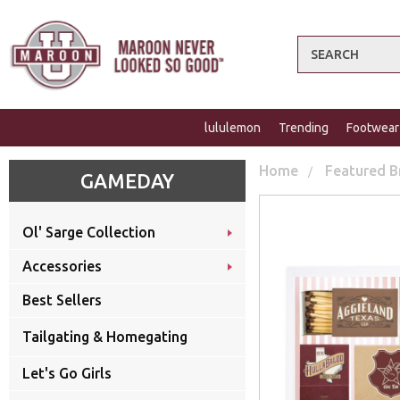
Search
lululemon
Trending
Footwear
Home
Featured B
GAMEDAY
Ol' Sarge Collection
Accessories
Best Sellers
Tailgating & Homegating
Let's Go Girls