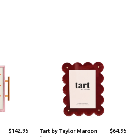
$142.95
$64.95
Tart by Taylor Maroon