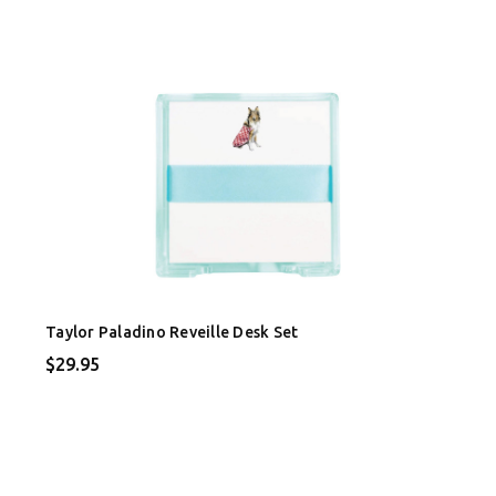
Taylor Paladino Reveille Desk Set
$29.95