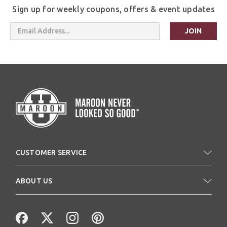
Sign up for weekly coupons, offers & event updates
Email
Address
CUSTOMER SERVICE
ABOUT US