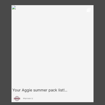
Maroon U