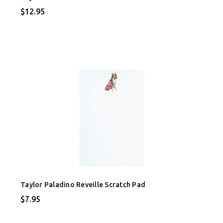
$12.95
Taylor Paladino Reveille Scratch Pad
$7.95