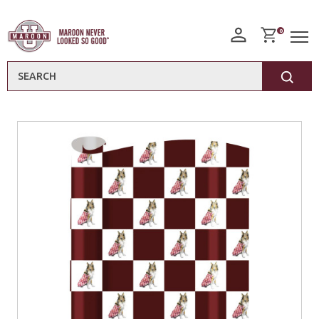
0
Search