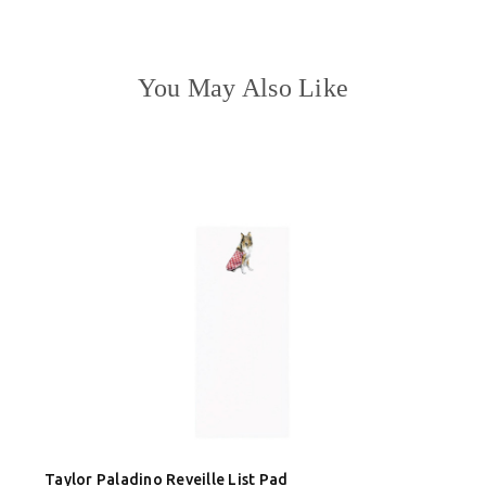
You May Also Like
Taylor Paladino Reveille List Pad