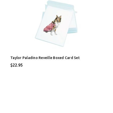
Taylor Paladino Reveille Boxed Card Set
$22.95