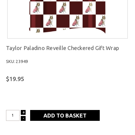
Taylor Paladino Reveille Checkered Gift Wrap
SKU: 23949
$19.95
+
INCREASE
-
DECREASE
QUANTITY:
QUANTITY: