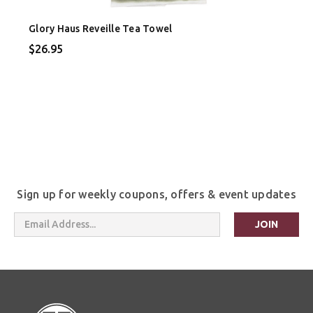
Glory Haus Reveille Tea Towel
$26.95
Sign up for weekly coupons, offers & event updates
Email
Address