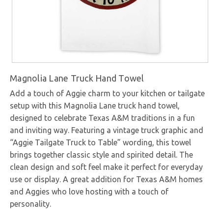
Magnolia Lane Truck Hand Towel
Add a touch of Aggie charm to your kitchen or tailgate
setup with this Magnolia Lane truck hand towel,
designed to celebrate Texas A&M traditions in a fun
and inviting way. Featuring a vintage truck graphic and
“Aggie Tailgate Truck to Table” wording, this towel
brings together classic style and spirited detail. The
clean design and soft feel make it perfect for everyday
use or display. A great addition for Texas A&M homes
and Aggies who love hosting with a touch of
personality.