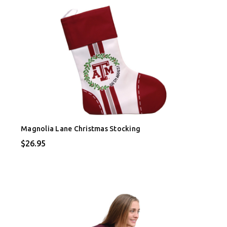
Magnolia Lane Christmas Stocking
$26.95