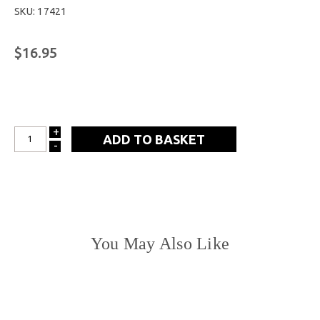
SKU: 17421
$16.95
+
INCREASE
-
DECREASE
QUANTITY:
QUANTITY:
You May Also Like