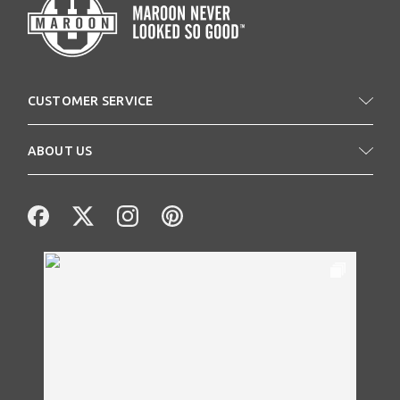
CUSTOMER SERVICE
ABOUT US