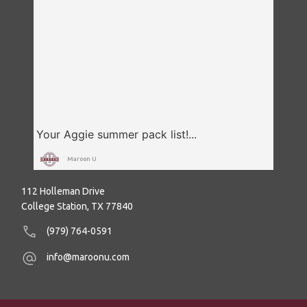
Maroon U
112 Holleman Drive
College Station, TX 77840
(979) 764-0591
info@maroonu.com