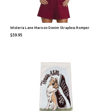
Wisteria Lane Maroon Denim Strapless Romper
$59.95