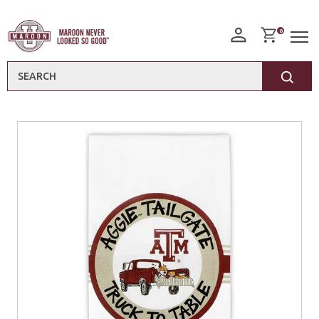
0
Search