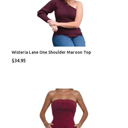
Wisteria Lane One Shoulder Maroon Top
$34.95