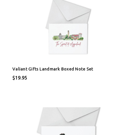
Valiant Gifts Landmark Boxed Note Set
$19.95