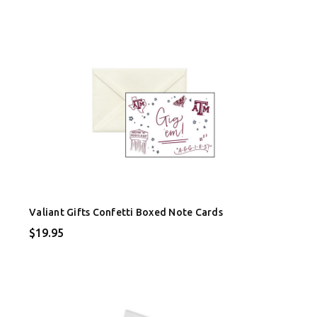
Valiant Gifts Confetti Boxed Note Cards
$19.95