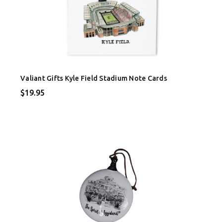
Valiant Gifts Kyle Field Stadium Note Cards
$19.95