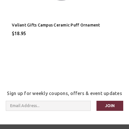
Valiant Gifts Campus Ceramic Puff Ornament
$18.95
Sign up for weekly coupons, offers & event updates
Email
Address