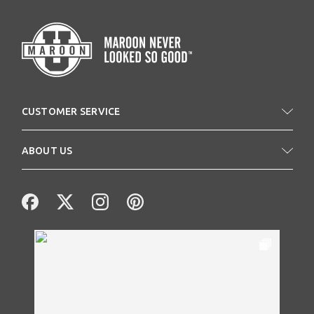
CUSTOMER SERVICE
ABOUT US