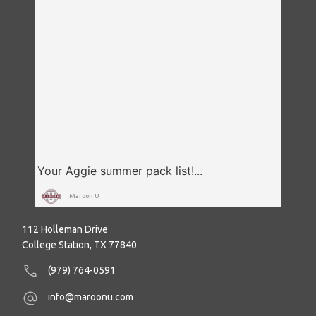
Maroon U
112 Holleman Drive
College Station, TX 77840
(979) 764-0591
info@maroonu.com