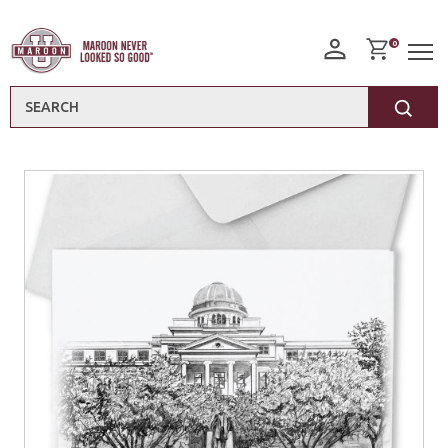
0
Search