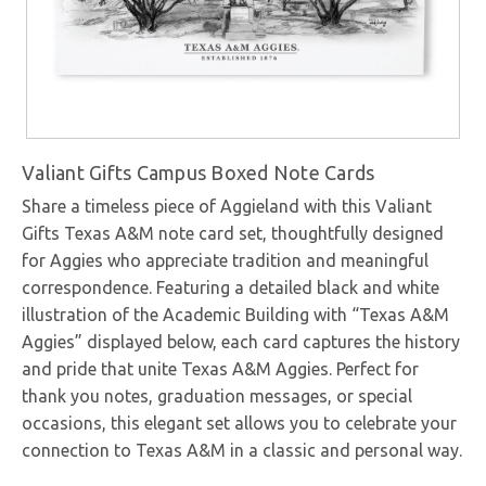
Valiant Gifts Campus Boxed Note Cards
Share a timeless piece of Aggieland with this Valiant
Gifts Texas A&M note card set, thoughtfully designed
for Aggies who appreciate tradition and meaningful
correspondence. Featuring a detailed black and white
illustration of the Academic Building with “Texas A&M
Aggies” displayed below, each card captures the history
and pride that unite Texas A&M Aggies. Perfect for
thank you notes, graduation messages, or special
occasions, this elegant set allows you to celebrate your
connection to Texas A&M in a classic and personal way.