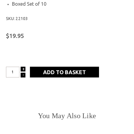
Boxed Set of 10
SKU: 22103
$19.95
+
INCREASE
-
DECREASE
QUANTITY:
QUANTITY:
You May Also Like