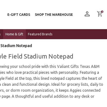
0
E-GIFT CARDS
SHOP THE WAREHOUSE
s
Home & Gift
Featured Brands
ld Stadium Notepad
Kyle Field Stadium Notepad
owing your school pride with this Valiant Gifts Texas A&M
ies who love practical pieces with personality. Featuring a
Kyle Field at the top, this lined notepad captures the heart of
clean and functional design. Ideal for grocery lists, daily to
ers, or dorm room organization, it keeps Aggies connected
 page. A thoughtful and useful addition to any desk or