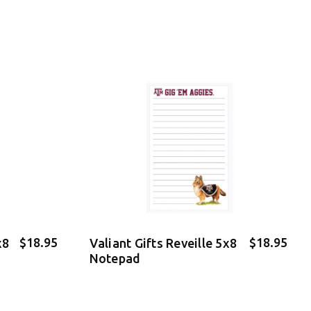
$18.95
$18.95
x8
Valiant Gifts Reveille 5x8
Notepad