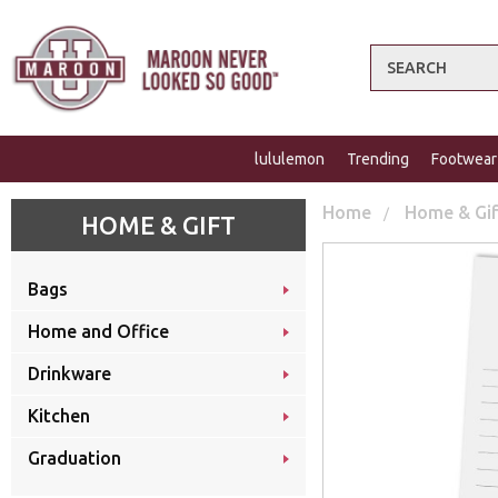
Search
lululemon
Trending
Footwear
Home
Home & Gi
HOME & GIFT
Bags
Home and Office
Drinkware
Kitchen
Graduation