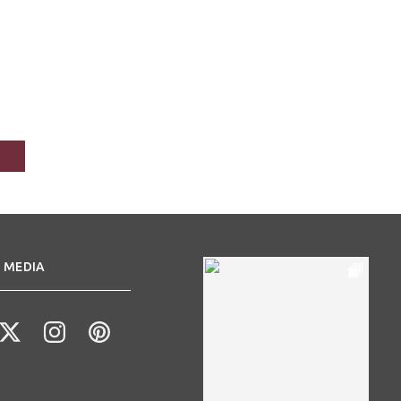
 MEDIA