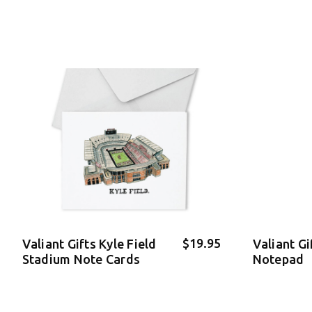
$19.95
Valiant Gifts Kyle Field
Valiant Gi
Stadium Note Cards
Notepad