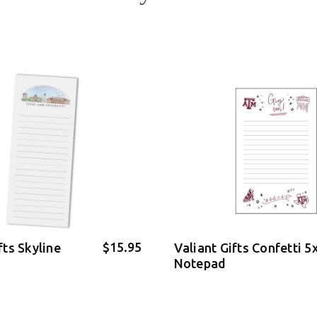
$15.95
fts Skyline
Valiant Gifts Confetti 5
Notepad