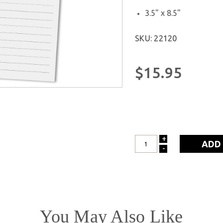
3.5" x 8.5"
SKU: 22120
$15.95
+
INCREASE
-
DECREASE
QUANTITY:
QUANTITY:
You May Also Like