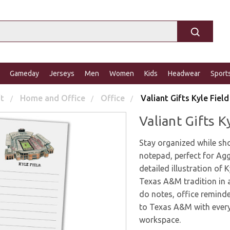
Gameday
Jerseys
Men
Women
Kids
Headwear
Sport
ft
Home and Office
Office
Valiant Gifts Kyle Fie
Valiant Gifts 
Stay organized while sh
notepad, perfect for Agg
detailed illustration of 
Texas A&M tradition in a 
do notes, office remind
to Texas A&M with every
workspace.