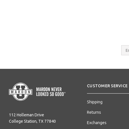
Email
Addres
CUSTOMER SERVICE
Shipping
Returns
112 Holleman Drive
College Station, TX 77840
Exchanges