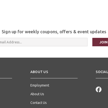
Sign up for weekly coupons, offers & event updates
s
ABOUT US
SOCIAL
Employment
About Us
Contact Us