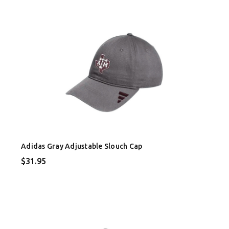
Adidas Gray Adjustable Slouch Cap
$31.95