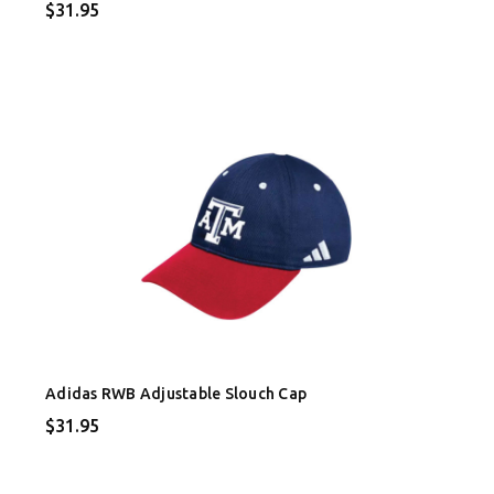
$31.95
Adidas RWB Adjustable Slouch Cap
$31.95