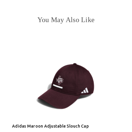
You May Also Like
Adidas Maroon Adjustable Slouch Cap