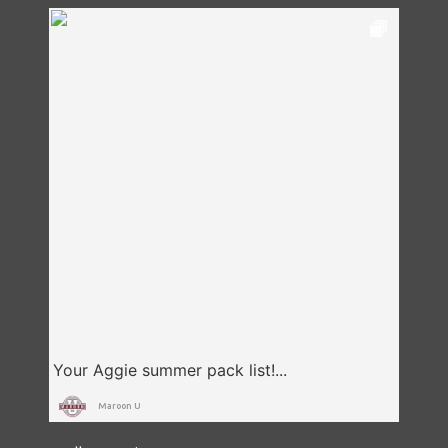
Maroon U