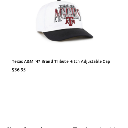
Texas A&M '47 Brand Tribute Hitch Adjustable Cap
$36.95