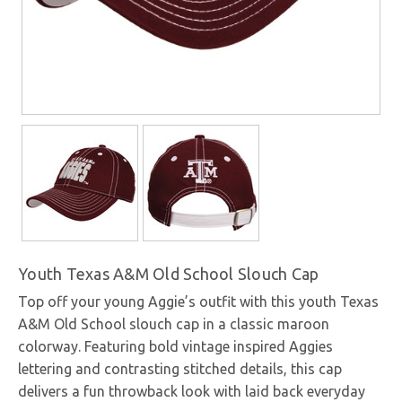
Youth Texas A&M Old School Slouch Cap
Top off your young Aggie’s outfit with this youth Texas
A&M Old School slouch cap in a classic maroon
colorway. Featuring bold vintage inspired Aggies
lettering and contrasting stitched details, this cap
delivers a fun throwback look with laid back everyday