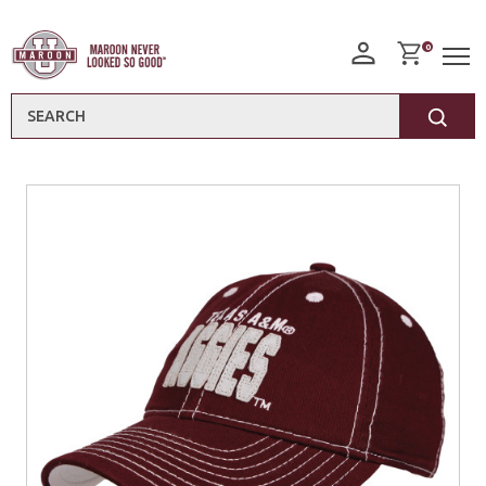
0
Search