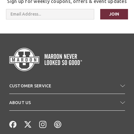
Sign up for weekly coupons, offers & event updates
Email
Address
CUSTOMER SERVICE
ABOUT US