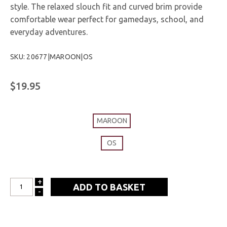
style. The relaxed slouch fit and curved brim provide
comfortable wear perfect for gamedays, school, and
everyday adventures.
SKU: 20677|MAROON|OS
$19.95
MAROON
OS
+
INCREASE
-
DECREASE
QUANTITY:
QUANTITY: