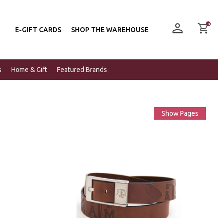
0
E-GIFT CARDS
SHOP THE WAREHOUSE
s
Home & Gift
Featured Brands
Show Pages