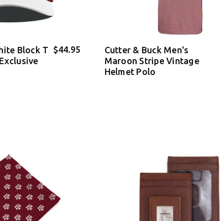
$44.95
hite Block T
Cutter & Buck Men's
Exclusive
Maroon Stripe Vintage
Helmet Polo