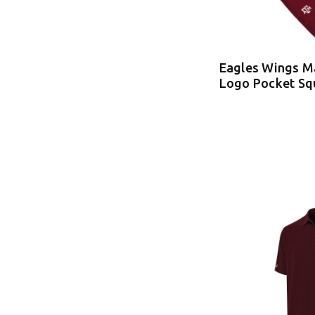
Eagles Wings 
Logo Pocket Sq