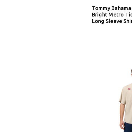
Tommy Bahama 
Bright Metro Ti
Long Sleeve Shi