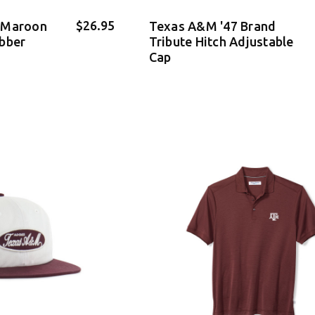
$26.95
 Maroon
Texas A&M '47 Brand
bber
Tribute Hitch Adjustable
Cap