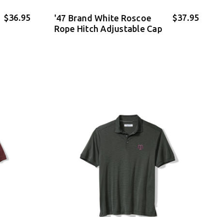
$36.95
$37.95
'47 Brand White Roscoe
Rope Hitch Adjustable Cap