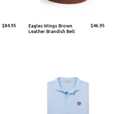
$84.95
$46.95
Eagles Wings Brown
Leather Brandish Belt