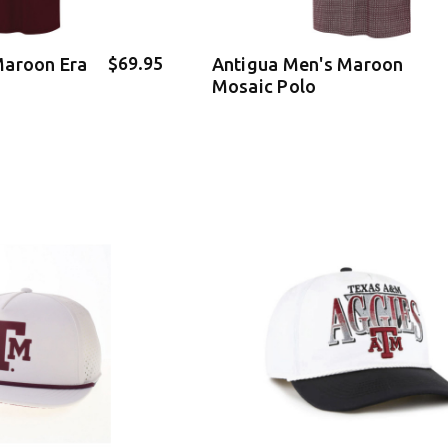
$69.95
Maroon Era
Antigua Men's Maroon
Mosaic Polo