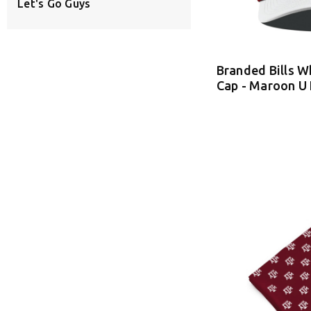
Let's Go Guys
Branded Bills W
Cap - Maroon U 