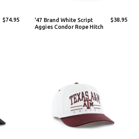
$74.95
$38.95
'47 Brand White Script
Aggies Condor Rope Hitch