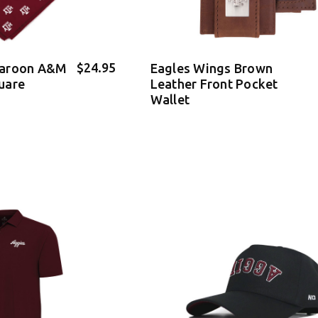
$24.95
Maroon A&M
Eagles Wings Brown
uare
Leather Front Pocket
Wallet