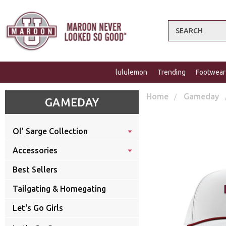
Search
lululemon
Trending
Footwear
Home
Gameday
GAMEDAY
Ol' Sarge Collection
Accessories
Best Sellers
Tailgating & Homegating
Let's Go Girls