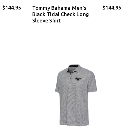
$144.95
$144.95
Tommy Bahama Men's
Black Tidal Check Long
Sleeve Shirt