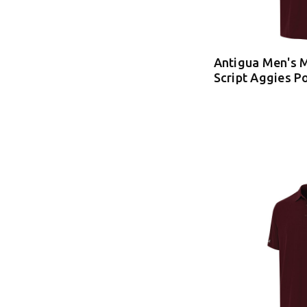
Antigua Men's 
Script Aggies P