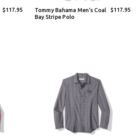
$117.95
$117.95
Tommy Bahama Men's Coal
Bay Stripe Polo