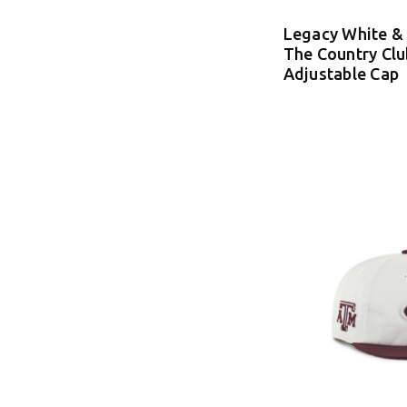
Legacy White &
The Country Clu
Adjustable Cap