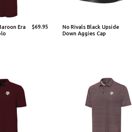
$69.95
Maroon Era
No Rivals Black Upside
olo
Down Aggies Cap