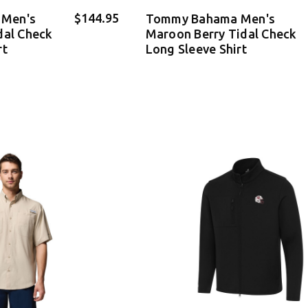
$144.95
Men's
Tommy Bahama Men's
dal Check
Maroon Berry Tidal Check
rt
Long Sleeve Shirt