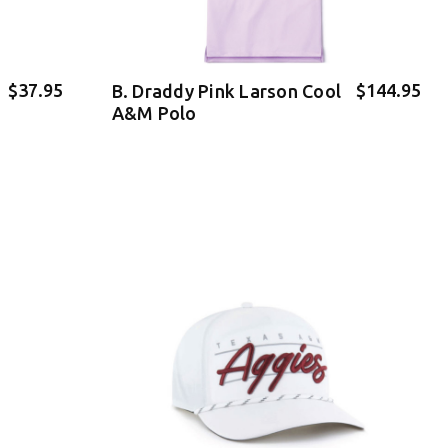
$37.95
$144.95
B. Draddy Pink Larson Cool
A&M Polo