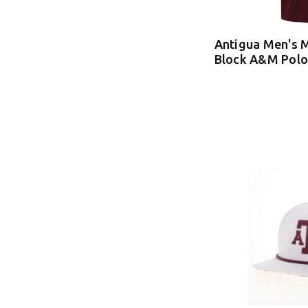
Antigua Men's 
Block A&M Polo