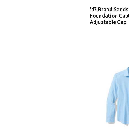
'47 Brand Sand
Foundation Cap
Adjustable Cap