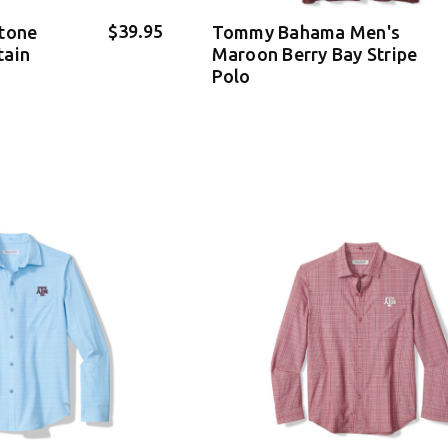
$39.95
stone
Tommy Bahama Men's
tain
Maroon Berry Bay Stripe
Polo