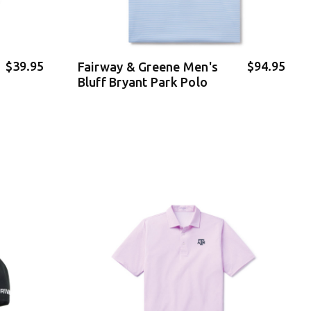
$39.95
$94.95
Fairway & Greene Men's
Bluff Bryant Park Polo