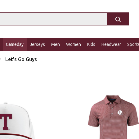
Gameday
Jerseys
Men
Women
Kids
Headwear
Sport
Let's Go Guys