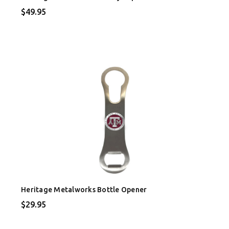
$49.95
Heritage Metalworks Bottle Opener
$29.95