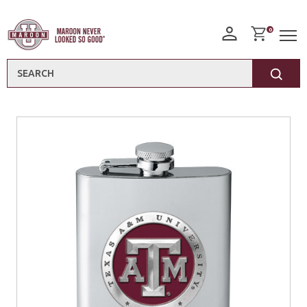
0
Search