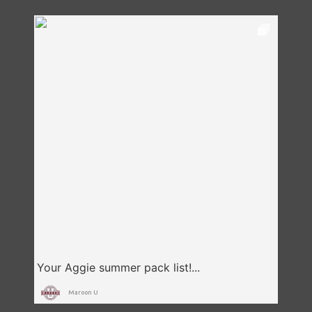
Maroon U