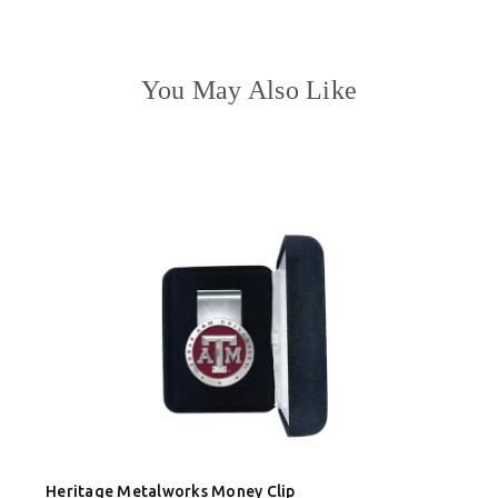
You May Also Like
Heritage Metalworks Money Clip