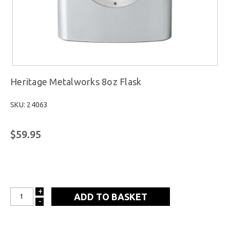
Heritage Metalworks 8oz Flask
SKU: 24063
$59.95
+
INCREASE
-
DECREASE
QUANTITY:
QUANTITY: