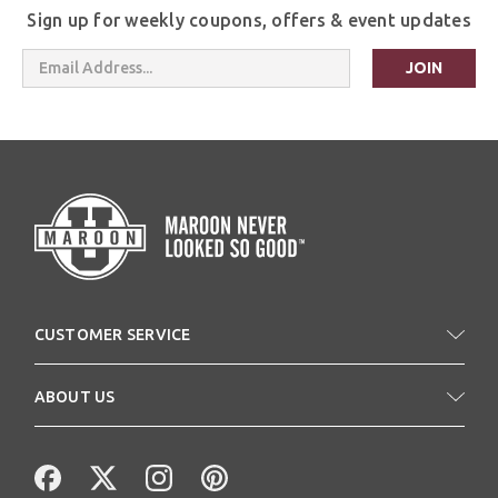
Sign up for weekly coupons, offers & event updates
Email
Address
CUSTOMER SERVICE
ABOUT US