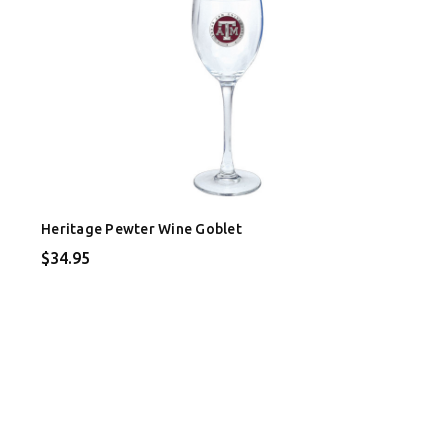
Heritage Pewter Wine Goblet
$34.95