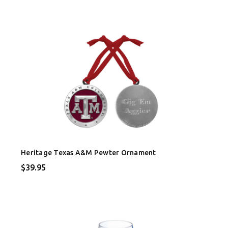
Heritage Texas A&M Pewter Ornament
$39.95