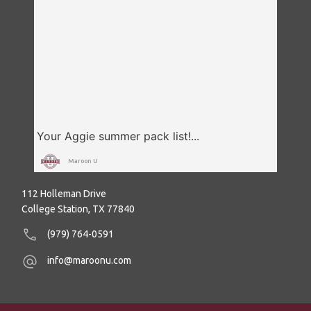
Maroon U
112 Holleman Drive
College Station, TX 77840
(979) 764-0591
info@maroonu.com