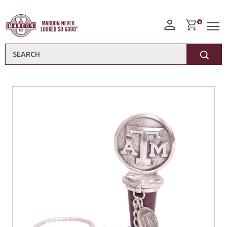
0
Search