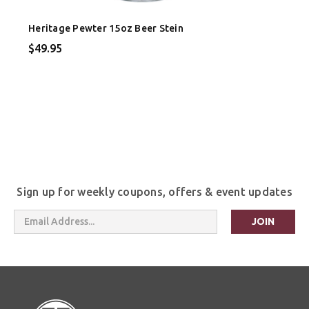
Heritage Pewter 15oz Beer Stein
$49.95
Sign up for weekly coupons, offers & event updates
Email
Address