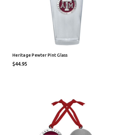
Heritage Pewter Pint Glass
$44.95