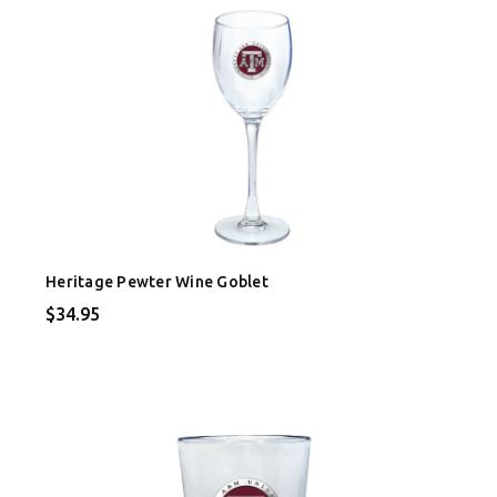
Heritage Pewter Wine Goblet
$34.95