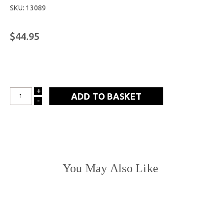
SKU: 13089
$44.95
+
INCREASE
-
DECREASE
QUANTITY:
QUANTITY:
You May Also Like