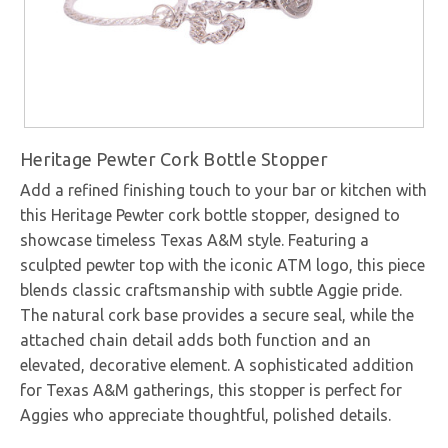
Heritage Pewter Cork Bottle Stopper
Add a refined finishing touch to your bar or kitchen with
this Heritage Pewter cork bottle stopper, designed to
showcase timeless Texas A&M style. Featuring a
sculpted pewter top with the iconic ATM logo, this piece
blends classic craftsmanship with subtle Aggie pride.
The natural cork base provides a secure seal, while the
attached chain detail adds both function and an
elevated, decorative element. A sophisticated addition
for Texas A&M gatherings, this stopper is perfect for
Aggies who appreciate thoughtful, polished details.