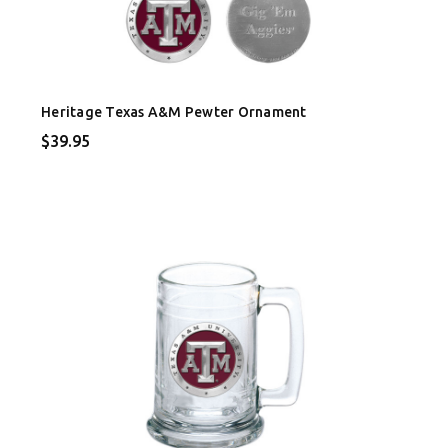
Heritage Texas A&M Pewter Ornament
$39.95