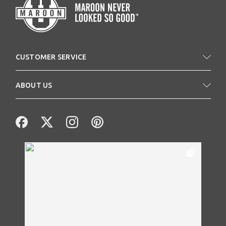
CUSTOMER SERVICE
ABOUT US