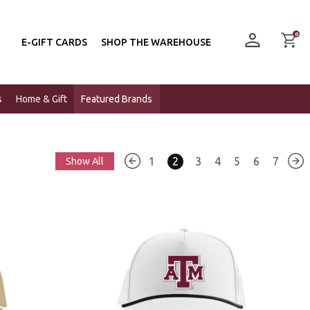
0
E-GIFT CARDS
SHOP THE WAREHOUSE
s
Home & Gift
Featured Brands
1
2
3
4
5
6
7
Show All