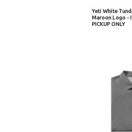
Yeti White Tund
Maroon Logo - 
PICKUP ONLY