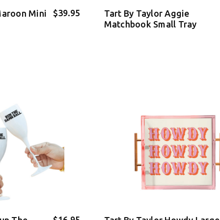
$39.95
Maroon Mini
Tart By Taylor Aggie
Matchbook Small Tray
$16.95
Run The
Tart By Taylor Howdy Large