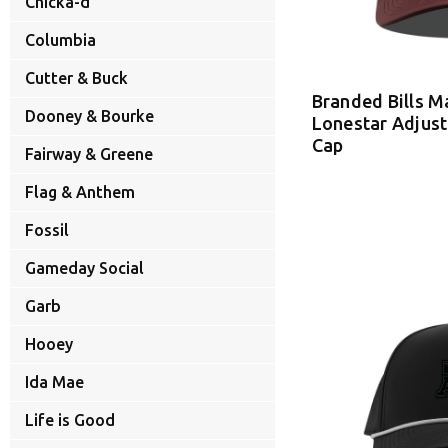
Chicka-d
Columbia
Cutter & Buck
Branded Bills 
Dooney & Bourke
Lonestar Adjus
Cap
Fairway & Greene
Flag & Anthem
Fossil
Gameday Social
Garb
Hooey
Ida Mae
Life is Good