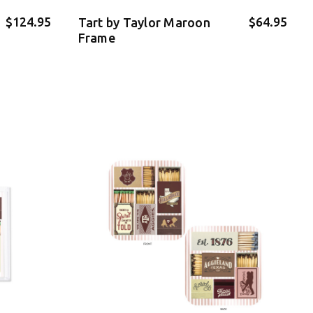
$124.95
$64.95
Tart by Taylor Maroon
Frame