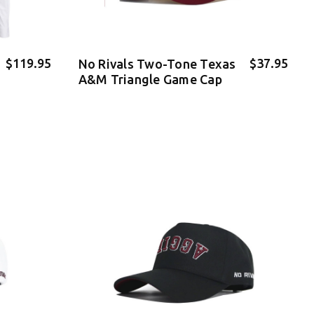
$119.95
$37.95
No Rivals Two-Tone Texas
A&M Triangle Game Cap