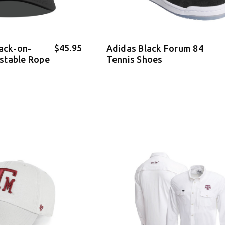
$45.95
lack-on-
Adidas Black Forum 84
stable Rope
Tennis Shoes