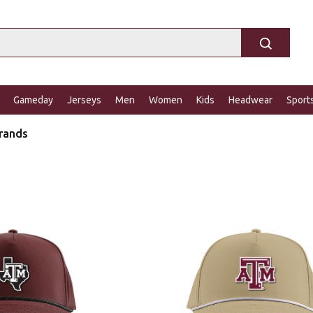
Gameday
Jerseys
Men
Women
Kids
Headwear
Sport
rands