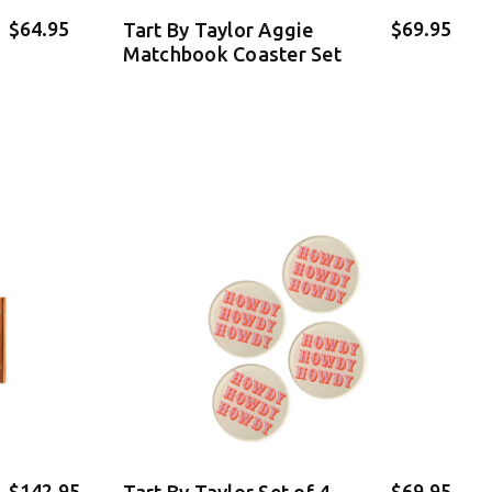
$64.95
$69.95
Tart By Taylor Aggie
Matchbook Coaster Set
$142.95
$69.95
Tart By Taylor Set of 4