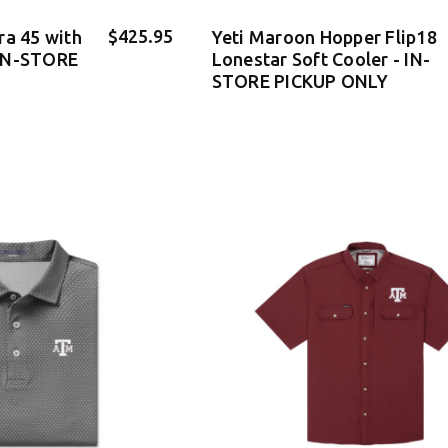
$425.95
ra 45 with
Yeti Maroon Hopper Flip18
IN-STORE
Lonestar Soft Cooler - IN-
STORE PICKUP ONLY