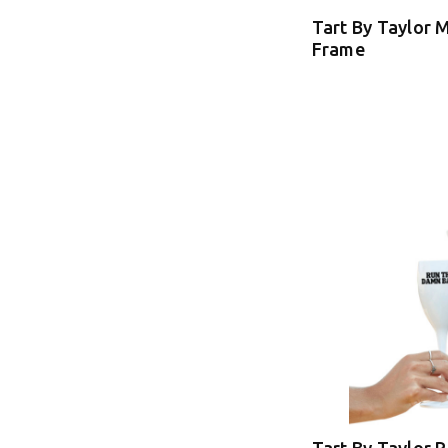
Tart By Taylor 
Frame
Tart By Taylor 