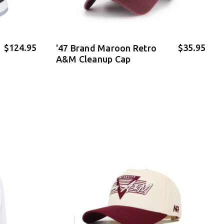
$124.95
$35.95
'47 Brand Maroon Retro
A&M Cleanup Cap