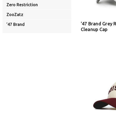
Zero Restriction
ZooZatz
'47 Brand Grey
’47 Brand
Cleanup Cap