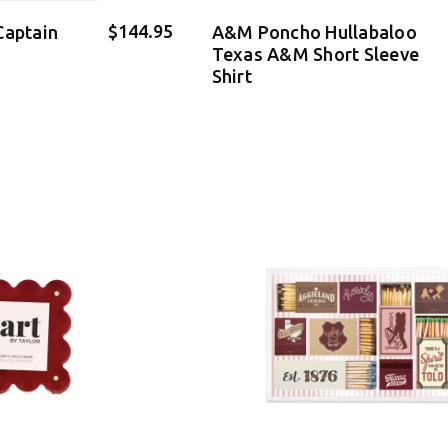
$144.95
Captain
A&M Poncho Hullabaloo
Texas A&M Short Sleeve
Shirt