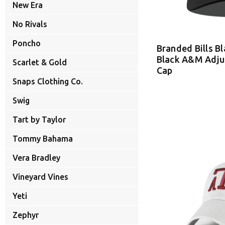
New Era
No Rivals
Poncho
Branded Bills B
Black A&M Adju
Scarlet & Gold
Cap
Snaps Clothing Co.
Swig
Tart by Taylor
Tommy Bahama
Vera Bradley
Vineyard Vines
Yeti
Zephyr