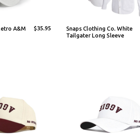
$35.95
 Retro A&M
Snaps Clothing Co. White
Tailgater Long Sleeve