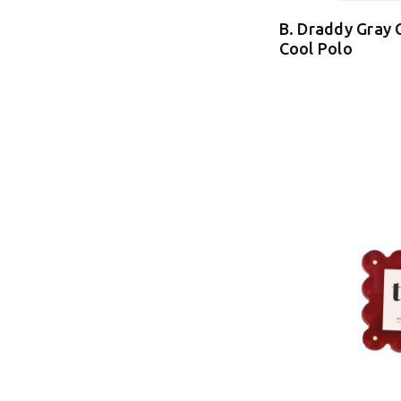
B. Draddy Gray 
Cool Polo