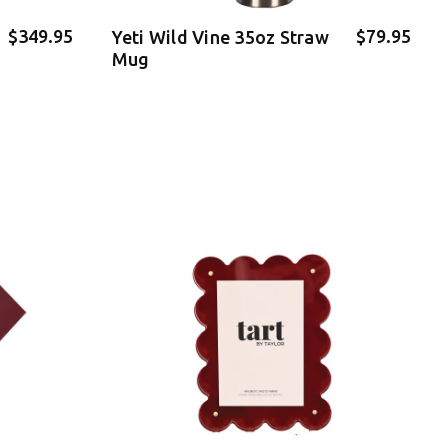
$349.95
$79.95
Yeti Wild Vine 35oz Straw
Mug