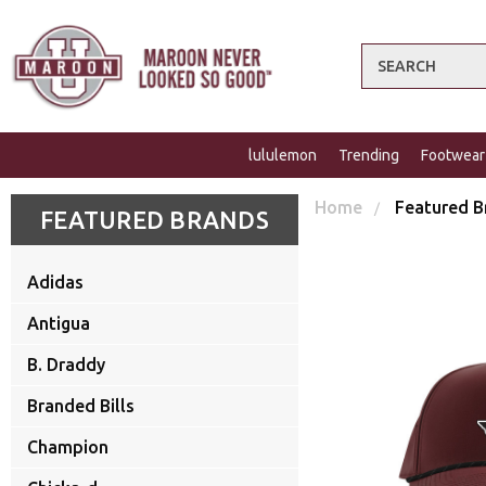
Search
lululemon
Trending
Footwear
Home
Featured B
FEATURED BRANDS
Adidas
Antigua
B. Draddy
Branded Bills
Champion