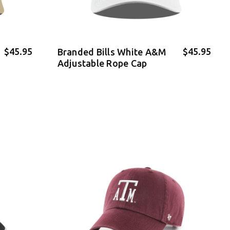
$45.95
$45.95
Branded Bills White A&M
Adjustable Rope Cap