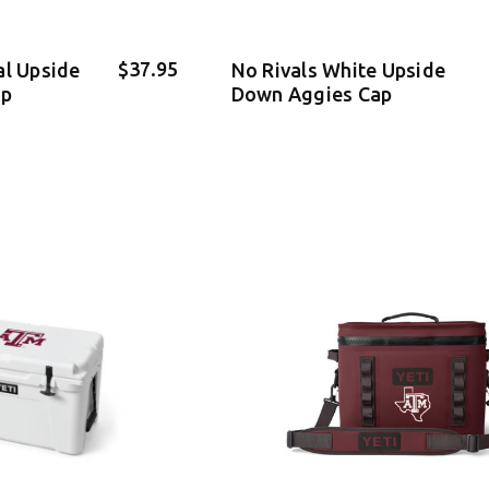
$37.95
al Upside
No Rivals White Upside
ap
Down Aggies Cap