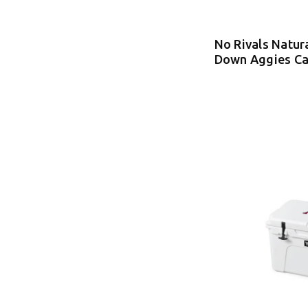
No Rivals Natur
Down Aggies C