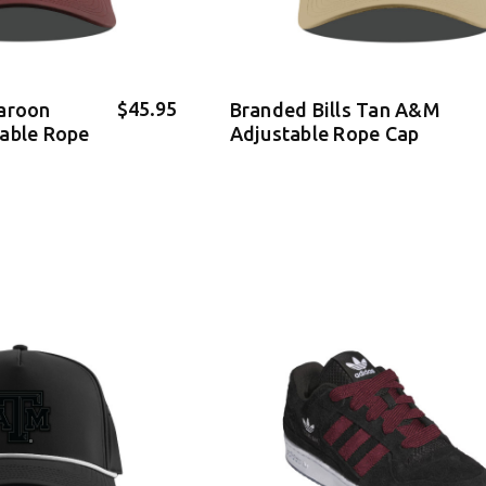
$45.95
Maroon
Branded Bills Tan A&M
table Rope
Adjustable Rope Cap