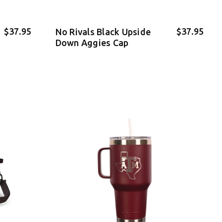
$37.95
$37.95
No Rivals Black Upside
Down Aggies Cap